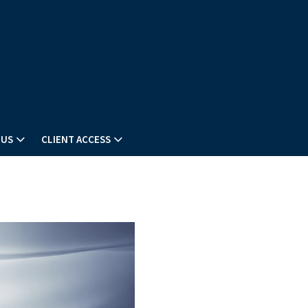
 US
CLIENT ACCESS