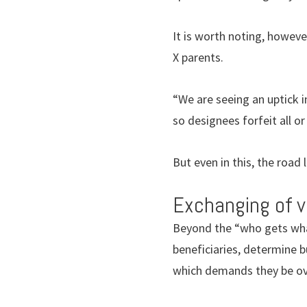
It is worth noting, howe
X parents.
“We are seeing an uptick i
so designees forfeit all o
But even in this, the road
Exchanging of 
Beyond the “who gets what
beneficiaries, determine 
which demands they be ove