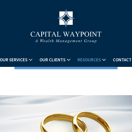
OUR SERVICES
OUR CLIENTS
RESOURCES
CONTACT