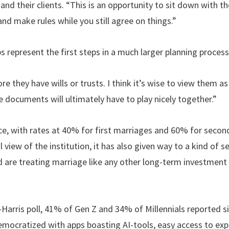
d their clients. “This is an opportunity to sit down with t
d make rules while you still agree on things.”
s represent the first steps in a much larger planning process
e they have wills or trusts. I think it’s wise to view them a
se documents will ultimately have to play nicely together.”
rce, with rates at 40% for first marriages and 60% for secon
view of the institution, it has also given way to a kind of se
 are treating marriage like any other long-term investment
Harris poll, 41% of Gen Z and 34% of Millennials reported s
emocratized with apps boasting AI-tools, easy access to expe