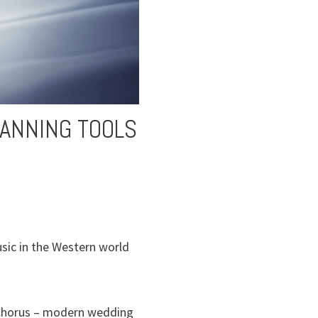
LANNING TOOLS
sic in the Western world
al Chorus – modern wedding