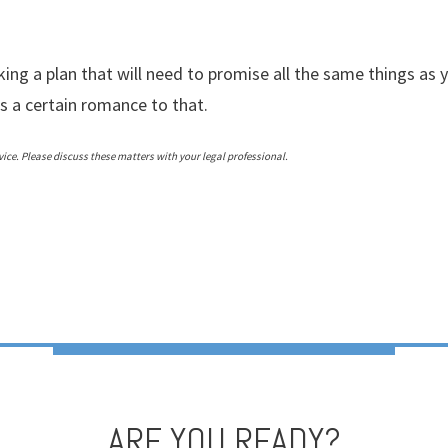
ing a plan that will need to promise all the same things as 
’s a certain romance to that.
ce. Please discuss these matters with your legal professional.
ARE YOU READY?