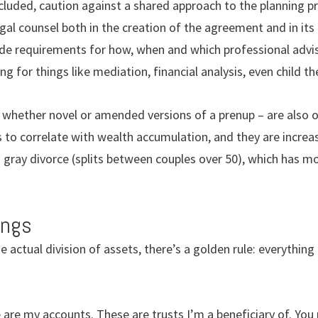
ncluded, caution against a shared approach to the planning 
gal counsel both in the creation of the agreement and in its
lude requirements for how, when and which professional advis
g for things like mediation, financial analysis, even child th
whether novel or amended versions of a prenup – are also o
to correlate with wealth accumulation, and they are increas
o gray divorce (splits between couples over 50), which has m
ings
actual division of assets, there’s a golden rule: everything 
 are my accounts. These are trusts I’m a beneficiary of. You