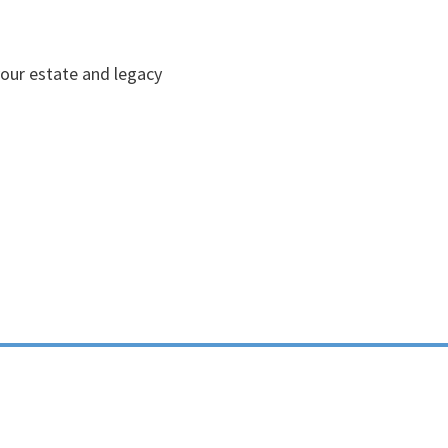
your estate and legacy