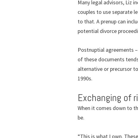
Many legal advisors, Liz i
couples to use separate le
to that. A prenup can inc
potential divorce proceedin
Postnuptial agreements – 
of these documents tends 
alternative or precursor t
1990s.
Exchanging of r
When it comes down to the 
be.
“This is what I own. These