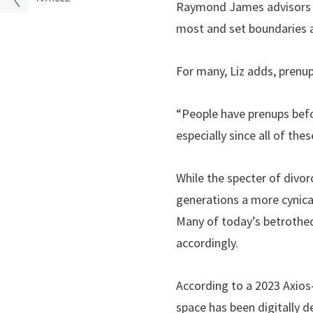
Raymond James advisors an
most and set boundaries an
For many, Liz adds, prenup
“People have prenups befor
especially since all of the
While the specter of divo
generations a more cynical 
Many of today’s betrothed
accordingly.
According to a 2023 Axios-
space has been digitally d