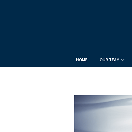
HOME
OUR TEAM