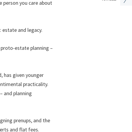
he person you care about
: estate and legacy.
s proto-estate planning –
d, has given younger
ntimental practicality.
 – and planning
igning prenups, and the
rts and flat fees.