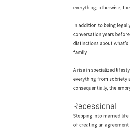
everything; otherwise, the
In addition to being legall
conversation years before 
distinctions about what’s
family.
A rise in specialized lifes
everything from sobriety
consequentially, the embr
Recessional
Stepping into married life 
of creating an agreement 