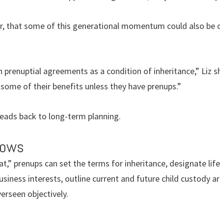
ver, that some of this generational momentum could also b
n prenuptial agreements as a condition of inheritance,” Liz s
r some of their benefits unless they have prenups.”
 leads back to long-term planning.
vows
,” prenups can set the terms for inheritance, designate lif
business interests, outline current and future child custody
rseen objectively.