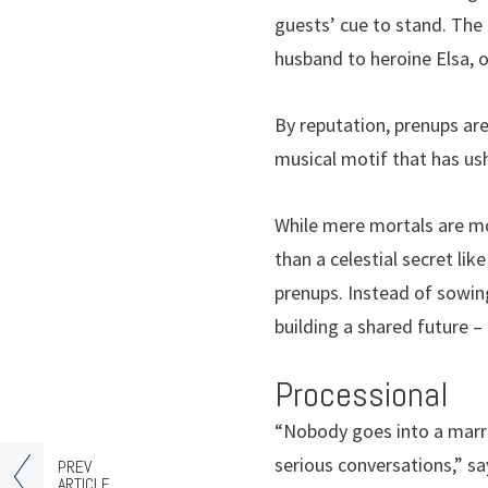
guests’ cue to stand. The
husband to heroine Elsa, o
By reputation, prenups are
musical motif that has us
While mere mortals are mor
than a celestial secret lik
prenups. Instead of sowi
building a shared future –
Processional
“Nobody goes into a marri
serious conversations,” sa
PREV
ARTICLE