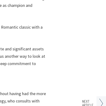
rve as champion and
a Romantic classic with a
te and significant assets
s us another way to look at
f deep commitment to
ithout having had the more
tegy, who consults with
NEXT
ARTICLE