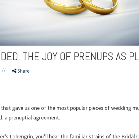
VIDED: THE JOY OF PRENUPS AS P
//
Share
a that gave us one of the most popular pieces of wedding mu
: a prenuptial agreement.
r’s Lohengrin, you’ll hear the familiar strains of the Brid