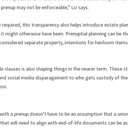
 prenup may not be enforceable,” Liz says.
y required, this transparency also helps introduce estate plan
it might otherwise have been. Prenuptial planning can be th
 considered separate property, intentions for heirloom items
tyle clauses is also shaping things in the nearer term. These 
 and social media disparagement to who gets custody of the
yos.
with a prenup doesn’t have to be an assumption that a union wi
that will need to align with end-of-life documents can be as