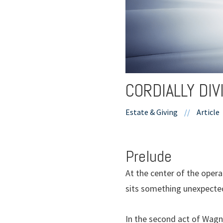
CORDIALLY DI
Estate & Giving
//
Article
Prelude
At the center of the oper
sits something unexpected
In the second act of Wagne