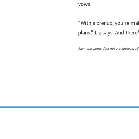
vows.
“With a prenup, you’re mak
plans,” Liz says. And there
Raymond James does not provide legal advi