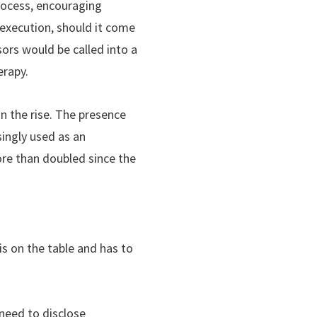
process, encouraging
 execution, should it come
ors would be called into a
erapy.
n the rise. The presence
ingly used as an
ore than doubled since the
is on the table and has to
 need to disclose