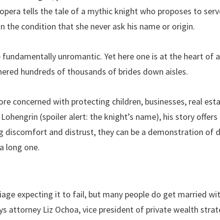
 opera tells the tale of a mythic knight who proposes to se
n the condition that she never ask his name or origin.
 fundamentally unromantic. Yet here one is at the heart of 
hered hundreds of thousands of brides down aisles.
e concerned with protecting children, businesses, real esta
e Lohengrin (spoiler alert: the knight’s name), his story offer
ng discomfort and distrust, they can be a demonstration o
 a long one.
age expecting it to fail, but many people do get married w
ys attorney Liz Ochoa, vice president of private wealth stra