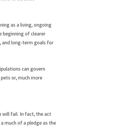
ning as a living, ongoing
e beginning of clearer
, and long-term goals for
stipulations can govern
 pets or, much more
ll fail. In fact, the act
 a much of a pledge as the