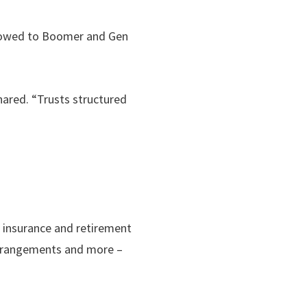
e owed to Boomer and Gen
hared. “Trusts structured
e insurance and retirement
 arrangements and more –