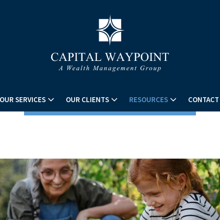
OUR SERVICES
OUR CLIENTS
RESOURCES
CONTACT