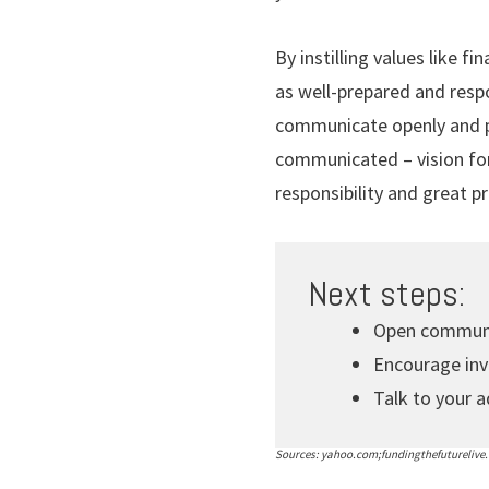
By instilling values like fi
as well-prepared and respo
communicate openly and pr
communicated – vision for 
responsibility and great pr
Next steps:
Open communic
Encourage inv
Talk to your a
Sources: yahoo.com;fundingthefuturelive