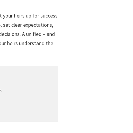
et your heirs up for success
 set clear expectations,
ecisions. A unified – and
our heirs understand the
.