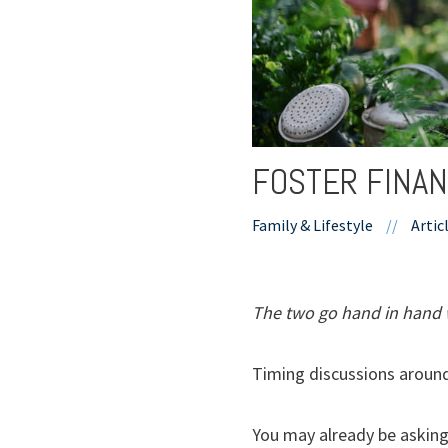
FOSTER FINAN
Family & Lifestyle
//
Artic
The two go hand in hand 
Timing discussions around 
You may already be asking