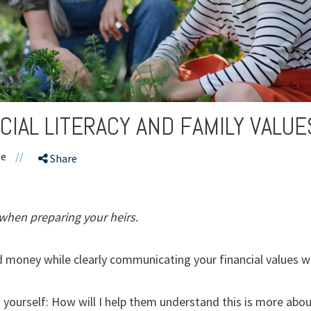
CIAL LITERACY AND FAMILY VALUE
le
//
Share
when preparing your heirs.
money while clearly communicating your financial values wit
 yourself: How will I help them understand this is more abou