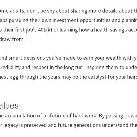
me adults, don’t be shy about sharing more details about th
aps pursuing their own investment opportunities and plannin
their first job’s 401(k) or learning how a health savings acc
draw from.
and smart decisions you’ve made to earn your wealth with yo
redibility and respect in the long run. Inspiring them to un
st egg through the years may be the catalyst for your heirs
alues
he accumulation of a lifetime of hard work. By passing down
r legacy is preserved and future generations understand the