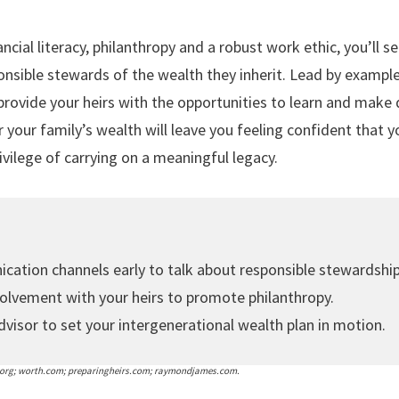
nancial literacy, philanthropy and a robust work ethic, you’ll s
nsible stewards of the wealth they inherit. Lead by example,
ovide your heirs with the opportunities to learn and make d
your family’s wealth will leave you feeling confident that y
ivilege of carrying on a meaningful legacy.
ation channels early to talk about responsible stewardship
olvement with your heirs to promote philanthropy.
dvisor to set your intergenerational wealth plan in motion.
.org; worth.com; preparingheirs.com; raymondjames.com.