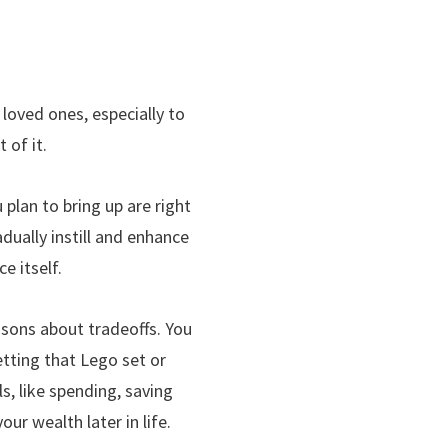
 loved ones, especially to
 of it.
 plan to bring up are right
adually instill and enhance
e itself.
ssons about tradeoffs. You
etting that Lego set or
, like spending, saving
ur wealth later in life.