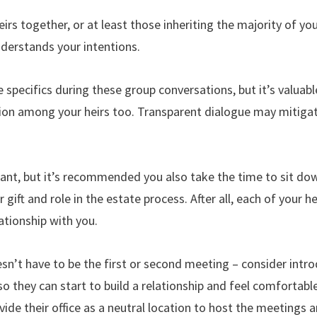
 heirs together, or at least those inheriting the majority of yo
nderstands your intentions.
e specifics during these group conversations, but it’s valuab
on among your heirs too. Transparent dialogue may mitigate 
ant, but it’s recommended you also take the time to sit dow
ir gift and role in the estate process. After all, each of your 
lationship with you.
sn’t have to be the first or second meeting – consider intr
 they can start to build a relationship and feel comfortabl
vide their office as a neutral location to host the meetings 