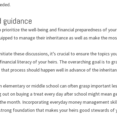
eeded.
d guidance
o prioritize the well-being and financial preparedness of your
uipped to manage their inheritance as well as make the most
nitiate these discussions, it’s crucial to ensure the topics you
financial literacy of your heirs. The overarching goal is to gr
nd that process should happen well in advance of the inheritanc
n elementary or middle school can often grasp important le
g out on buying a treat every day after school might mean g
the month. Incorporating everyday money management skills
 strong foundation that makes your heirs good stewards of yo