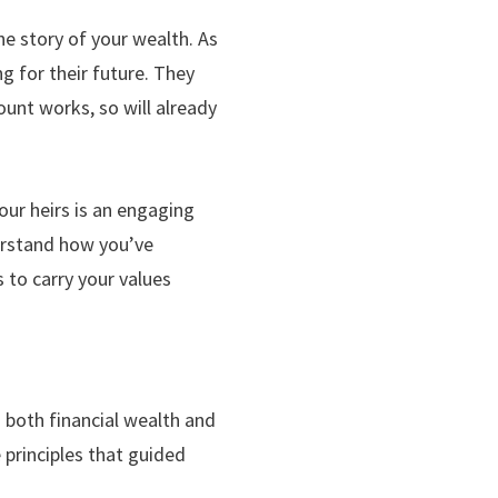
e story of your wealth. As
g for their future. They
ount works, so will already
ur heirs is an engaging
derstand how you’ve
 to carry your values
 both financial wealth and
 principles that guided