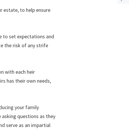
ur estate, to help ensure
le to set expectations and
the risk of any strife
n with each heir
heirs has their own needs,
oducing your family
e asking questions as they
and serve as an impartial