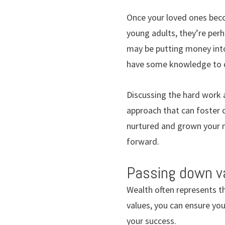
Once your loved ones beco
young adults, they’re perh
may be putting money into 
have some knowledge to 
Discussing the hard work 
approach that can foster c
nurtured and grown your ne
forward.
Passing down v
Wealth often represents t
values, you can ensure you
your success.