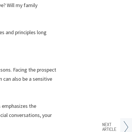
e? Will my family
es and principles long
asons. Facing the prospect
n can also be a sensitive
cs emphasizes the
cial conversations, your
NEXT
ARTICLE