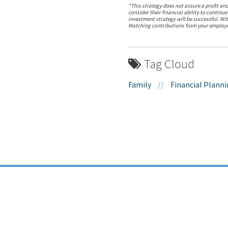
*This strategy does not assure a profit and
consider their financial ability to continue
investment strategy will be successful. Wi
Matching contributions from your employer 
Tag Cloud
Family
//
Financial Plann