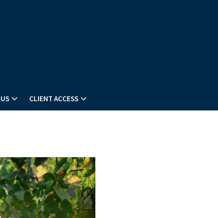
 US
CLIENT ACCESS