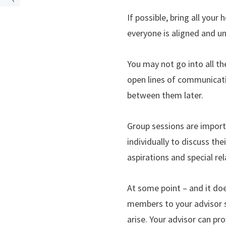
If possible, bring all your
everyone is aligned and u
You may not go into all th
open lines of communicati
between them later.
Group sessions are import
individually to discuss the
aspirations and special re
At some point – and it doe
members to your advisor so
arise. Your advisor can pro