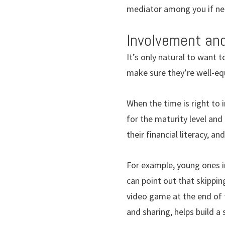
mediator among you if n
Involvement an
It’s only natural to want t
make sure they’re well-eq
When the time is right to i
for the maturity level and 
their financial literacy, a
For example, young ones i
can point out that skippin
video game at the end of 
and sharing, helps build a