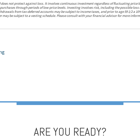
 does not protect against loss. It involves continuous investment regardless of fluctuating price le
 purchases through periods of low-price levels. Investing involves risk, including the possible loss
thdrawals from tax-deferred accounts may be subject to income taxes, and prior to age 59 1/2 a 10
may be subject to a vesting schedule. Please consult with your financial advisor for more inform
ing
ARE YOU READY?