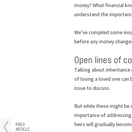
money? What financial kno
understand the importance
We’ve compiled some insigh
before any money change
Open lines of 
Talking about inheritance
of losing a loved one can 
issue to discuss.
But while these might be d
importance of addressing 
heirs will gradually beco
PREV
ARTICLE