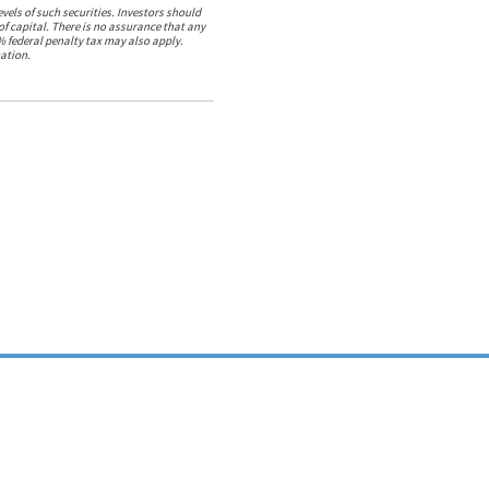
vels of such securities. Investors should
 of capital. There is no assurance that any
% federal penalty tax may also apply.
ation.