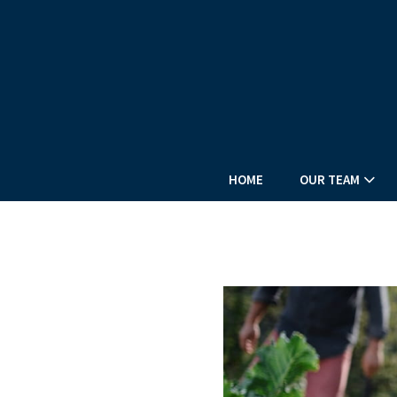
HOME
OUR TEAM