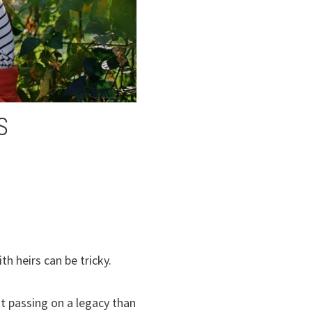
S
h heirs can be tricky.
t passing on a legacy than