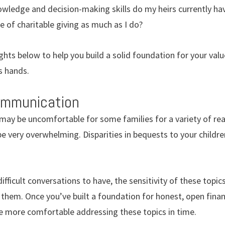
wledge and decision-making skills do my heirs currently hav
 of charitable giving as much as I do?
ts below to help you build a solid foundation for your valu
s hands.
communication
 may be uncomfortable for some families for a variety of re
be very overwhelming. Disparities in bequests to your childre
ifficult conversations to have, the sensitivity of these topi
them. Once you’ve built a foundation for honest, open finan
me more comfortable addressing these topics in time.