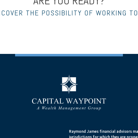
ARE YOU READY?
NCOVER THE POSSIBILITY OF WORKING T
Raymond James financial advisors may
jurisdictions for which they are prope