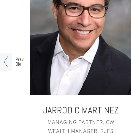
Prev
Bio
JARROD C MARTINEZ
MANAGING PARTNER, CW
WEALTH MANAGER, RJFS