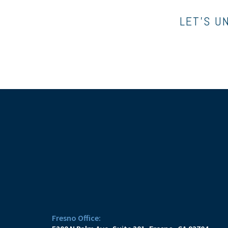
LET’S U
Fresno Office: