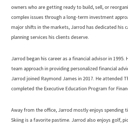
owners who are getting ready to build, sell, or reorgan
complex issues through a long-term investment approa
major shifts in the markets, Jarrod has dedicated his 
planning services his clients deserve.
Jarrod began his career as a financial advisor in 1995. 
team approach in providing personalized financial advic
Jarrod joined Raymond James in 2017. He attended T
completed the Executive Education Program for Financ
Away from the office, Jarrod mostly enjoys spending ti
Skiing is a favorite pastime. Jarrod also enjoys golf, pic