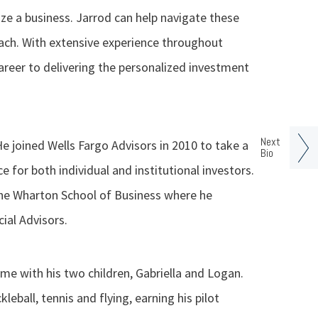
ize a business. Jarrod can help navigate these
ch. With extensive experience throughout
career to delivering the personalized investment
Next
He joined Wells Fargo Advisors in 2010 to take a
Bio
e for both individual and institutional investors.
he Wharton School of Business where he
ial Advisors.
me with his two children, Gabriella and Logan.
kleball, tennis and flying, earning his pilot