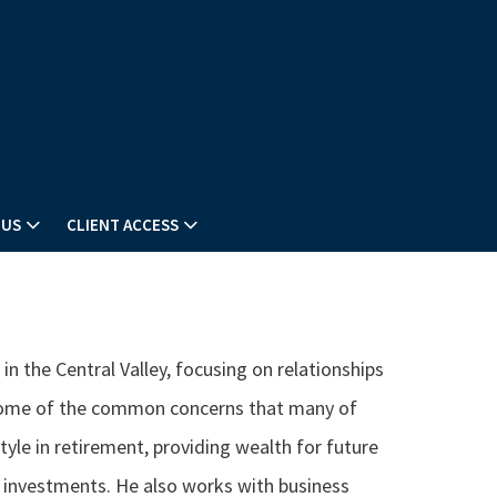
 US
CLIENT ACCESS
n the Central Valley, focusing on relationships
 Some of the common concerns that many of
style in retirement, providing wealth for future
t investments. He also works with business