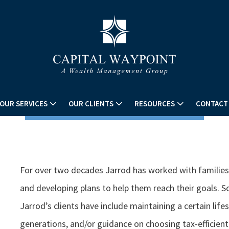
OUR SERVICES
OUR CLIENTS
RESOURCES
CONTACT
For over two decades Jarrod has worked with families i
and developing plans to help them reach their goals.
Jarrod’s clients have include maintaining a certain life
generations, and/or guidance on choosing tax-efficien