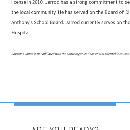
license in 2010. Jarrod has a strong commitment to ser
the local community. He has served on the Board of Di
Anthony’s School Board. Jarrod currently serves on the
Hospital.
Raymond James is not affiliated with the above organizations and/or charitable causes.