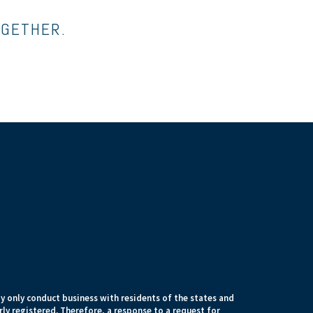
OGETHER.
 only conduct business with residents of the states and
rly registered. Therefore, a response to a request for