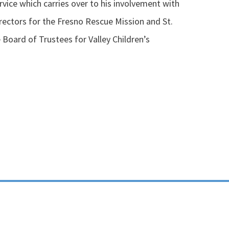
vice which carries over to his involvement with
rectors for the Fresno Rescue Mission and St.
 Board of Trustees for Valley Children’s