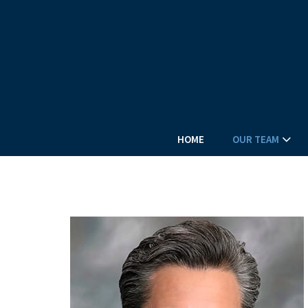
HOME
OUR TEAM