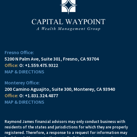
Fresno Office:
5200 N Palm Ave, Suite 301
Fresno, CA 93704
O:
+1.559.475.9322
MAP & DIRECTIONS
Monterey Office:
200 Camino Aguajito, Suite 300
Monterey, CA 93940
O:
+1.831.324.4877
MAP & DIRECTIONS
Raymond James financial advisors may only conduct business with
residents of the states and jurisdictions for which they are properly
registered. Therefore, a response to a request for information may