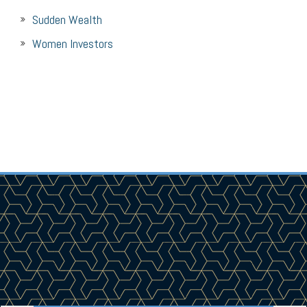
Sudden Wealth
Women Investors