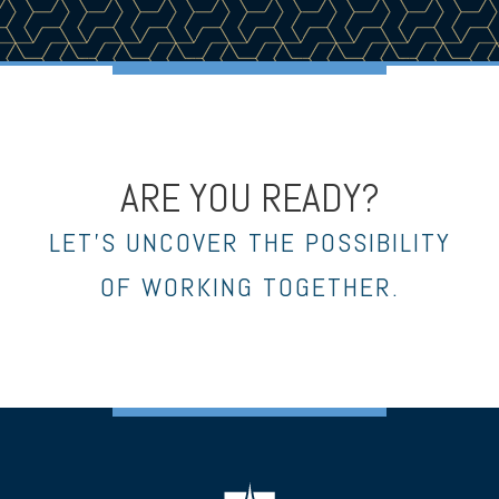
ARE YOU READY?
LET’S UNCOVER THE POSSIBILITY
OF WORKING TOGETHER.