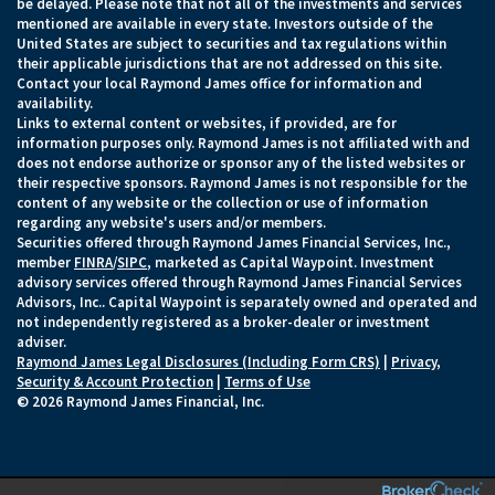
be delayed. Please note that not all of the investments and services
mentioned are available in every state. Investors outside of the
United States are subject to securities and tax regulations within
their applicable jurisdictions that are not addressed on this site.
Contact your local Raymond James office for information and
availability.
Links to external content or websites, if provided, are for
information purposes only. Raymond James is not affiliated with and
does not endorse authorize or sponsor any of the listed websites or
their respective sponsors. Raymond James is not responsible for the
content of any website or the collection or use of information
regarding any website's users and/or members.
Securities offered through Raymond James Financial Services, Inc.,
member
FINRA
/
SIPC
, marketed as Capital Waypoint. Investment
advisory services offered through Raymond James Financial Services
Advisors, Inc.. Capital Waypoint is separately owned and operated and
not independently registered as a broker-dealer or investment
adviser.
Raymond James Legal Disclosures (Including Form CRS)
|
Privacy,
Security & Account Protection
|
Terms of Use
© 2026 Raymond James Financial, Inc.