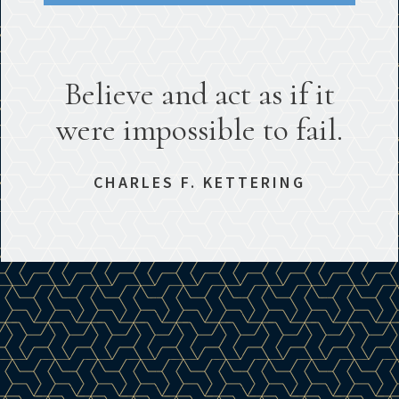
Believe and act as if it
were impossible to fail.
CHARLES F. KETTERING