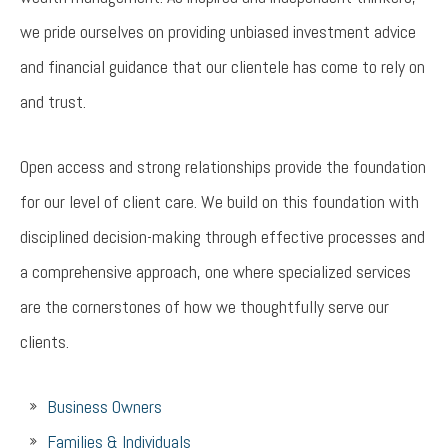
we pride ourselves on providing unbiased investment advice
and financial guidance that our clientele has come to rely on
and trust.
Open access and strong relationships provide the foundation
for our level of client care. We build on this foundation with
disciplined decision-making through effective processes and
a comprehensive approach, one where specialized services
are the cornerstones of how we thoughtfully serve our
clients.
Business Owners
Families & Individuals