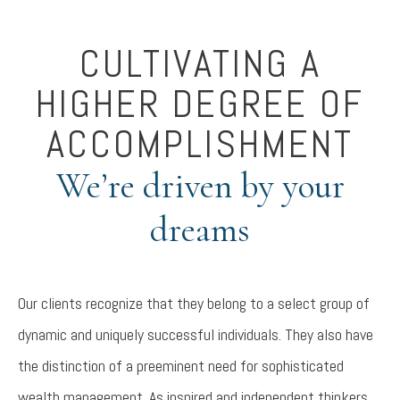
CULTIVATING A
HIGHER DEGREE OF
ACCOMPLISHMENT
We’re driven by your
dreams
Our clients recognize that they belong to a select group of
dynamic and uniquely successful individuals. They also have
the distinction of a preeminent need for sophisticated
wealth management. As inspired and independent thinkers,