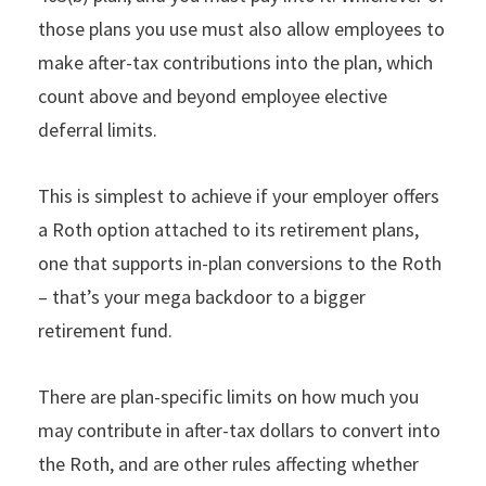
those plans you use must also allow employees to
make after-tax contributions into the plan, which
count above and beyond employee elective
deferral limits.
This is simplest to achieve if your employer offers
a Roth option attached to its retirement plans,
one that supports in-plan conversions to the Roth
– that’s your mega backdoor to a bigger
retirement fund.
There are plan-specific limits on how much you
may contribute in after-tax dollars to convert into
the Roth, and are other rules affecting whether