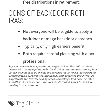
free distributions in retirement.
CONS OF BACKDOOR ROTH
IRAS:
Not everyone will be eligible to apply a
backdoor or mega backdoor approach.
Typically, only high earners benefit.
Both require careful planning with a tax
professional.
Raymond James does not provide tax or legal services. Please discuss these
matters with the appropriate professional. Unless certain criteria are met, Roth
IRA owners must be 59 1/2 or older and have held the IRA for five years before tax-
free withdrawals are permitted. Additionally, each converted amount may be
subject to its own five-year holding period. Converting a traditional IRA into a
Roth IRA has tax implications. Investors should consult a tax advisor before
deciding to do a conversion.
Tag Cloud