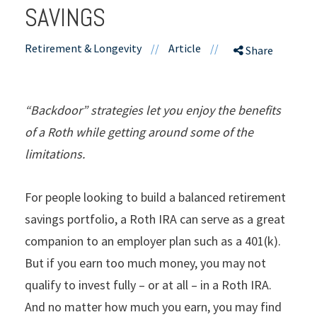
SAVINGS
Retirement & Longevity
//
Article
//
Share
“Backdoor” strategies let you enjoy the benefits
of a Roth while getting around some of the
limitations.
For people looking to build a balanced retirement
savings portfolio, a Roth IRA can serve as a great
companion to an employer plan such as a 401(k).
But if you earn too much money, you may not
qualify to invest fully – or at all – in a Roth IRA.
And no matter how much you earn, you may find