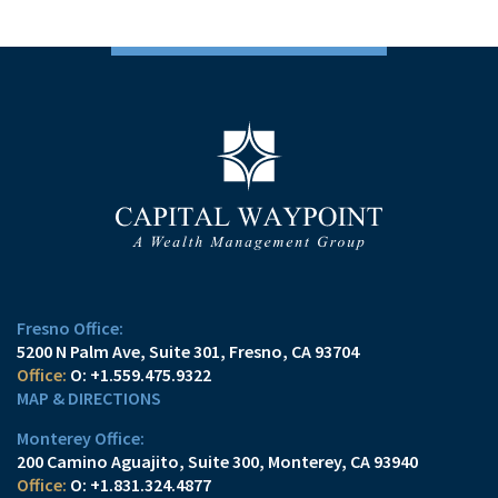
Fresno Office:
5200 N Palm Ave, Suite 301
Fresno, CA 93704
O:
+1.559.475.9322
MAP & DIRECTIONS
Monterey Office:
200 Camino Aguajito, Suite 300
Monterey, CA 93940
O:
+1.831.324.4877