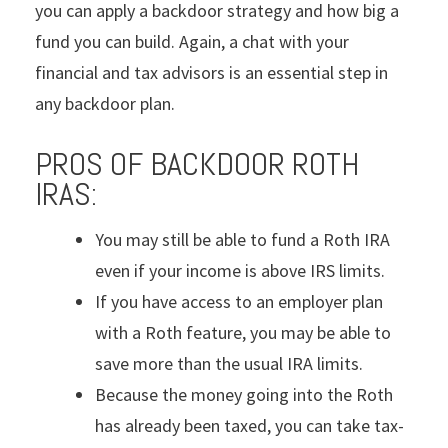
you can apply a backdoor strategy and how big a
fund you can build. Again, a chat with your
financial and tax advisors is an essential step in
any backdoor plan.
PROS OF BACKDOOR ROTH
IRAS:
You may still be able to fund a Roth IRA
even if your income is above IRS limits.
If you have access to an employer plan
with a Roth feature, you may be able to
save more than the usual IRA limits.
Because the money going into the Roth
has already been taxed, you can take tax-