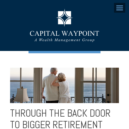
Menu
THROUGH THE BACK DOOR
TO BIGGER RETIREMENT