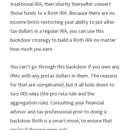
traditional IRA, then shortly thereafter convert
those funds to a Roth IRA. Because there are no
income limits restricting your ability to put after-
tax dollars in a regular IRA, you can use this
backdoor strategy to build a Roth IRA no matter
how much you earn.
You can’t go through this backdoor if you own any
IRAs with any pretax dollars in them. The reasons
for that are complicated, but it all boils down to
two IRS rules (the pro rata rule and the
aggregation rule). Consulting your financial
advisor and tax professional prior to doing a
backdoor Roth is a smart move, to ensure that
you’re following every rule.