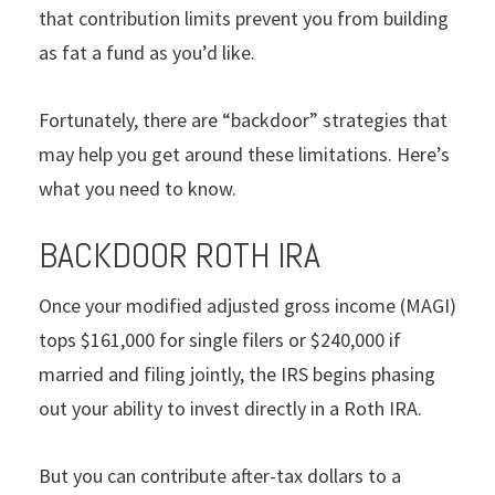
that contribution limits prevent you from building
as fat a fund as you’d like.
Fortunately, there are “backdoor” strategies that
may help you get around these limitations. Here’s
what you need to know.
BACKDOOR ROTH IRA
Once your modified adjusted gross income (MAGI)
tops $161,000 for single filers or $240,000 if
married and filing jointly, the IRS begins phasing
out your ability to invest directly in a Roth IRA.
But you can contribute after-tax dollars to a