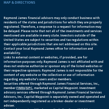
MAP & DIRECTIONS
Raymond James financial advisors may only conduct business with
residents of the states and jurisdictions for which they are properly
registered. Therefore, a response to a request for information may
be delayed. Please note that not all of the investments and services
mentioned are available in every state. Investors outside of the
United States are subject to securities and tax regulations within
their applicable jurisdictions that are not addressed on this site.
Contact your local Raymond James office for information and
availability.
Links to external content or websites, if provided, are for
information purposes only. Raymond James is not affiliated with and
does not endorse authorize or sponsor any of the listed websites or
their respective sponsors. Raymond James is not responsible for the
content of any website or the collection or use of information
regarding any website's users and/or members.
Securities offered through Raymond James Financial Services, Inc.,
member
FINRA
/
SIPC
, marketed as Capital Waypoint. Investment
advisory services offered through Raymond James Financial Services
Advisors, Inc.. Capital Waypoint is separately owned and operated and
not independently registered as a broker-dealer or investment
adviser.