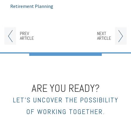
Retirement Planning
PREV
NEXT
ARTICLE
ARTICLE
ARE YOU READY?
LET’S UNCOVER THE POSSIBILITY
OF WORKING TOGETHER.