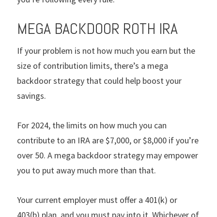
MEGA BACKDOOR ROTH IRA
If your problem is not how much you earn but the
size of contribution limits, there’s a mega
backdoor strategy that could help boost your
savings.
For 2024, the limits on how much you can
contribute to an IRA are $7,000, or $8,000 if you’re
over 50. A mega backdoor strategy may empower
you to put away much more than that.
Your current employer must offer a 401(k) or
403(b) plan, and you must pay into it. Whichever of