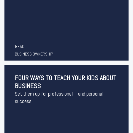
READ
BUSINESS OWNERSHIP
FOUR WAYS TO TEACH YOUR KIDS ABOUT
BUSINESS
Set them up for professional – and personal –
success.