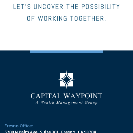
LET’S UNCOVER THE POSSIBILITY
OF WORKING TOGETHER.
Fresno Office:
5200 N Palm Ave, Suite 301
Fresno, CA 93704