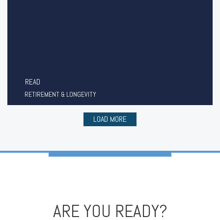
READ
RETIREMENT & LONGEVITY
LOAD MORE
ARE YOU READY?