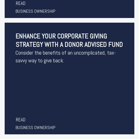
READ
BUSINESS OWNERSHIP
ENHANCE YOUR CORPORATE GIVING
STRATEGY WITH A DONOR ADVISED FUND
Consider the benefits of an uncomplicated, tax-
savvy way to give back.
READ
BUSINESS OWNERSHIP