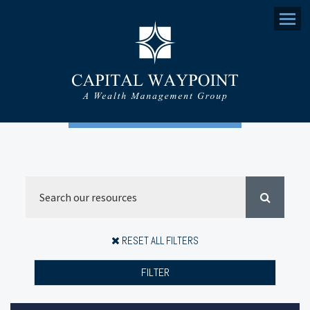
Menu
RESET ALL FILTERS
FILTER