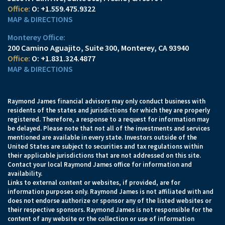
O:
+1.559.475.9322
MAP & DIRECTIONS
Monterey Office:
200 Camino Aguajito, Suite 300
Monterey, CA 93940
O:
+1.831.324.4877
MAP & DIRECTIONS
Raymond James financial advisors may only conduct business with
residents of the states and jurisdictions for which they are properly
registered. Therefore, a response to a request for information may
be delayed. Please note that not all of the investments and services
mentioned are available in every state. Investors outside of the
United States are subject to securities and tax regulations within
their applicable jurisdictions that are not addressed on this site.
Contact your local Raymond James office for information and
availability.
Links to external content or websites, if provided, are for
information purposes only. Raymond James is not affiliated with and
does not endorse authorize or sponsor any of the listed websites or
their respective sponsors. Raymond James is not responsible for the
content of any website or the collection or use of information