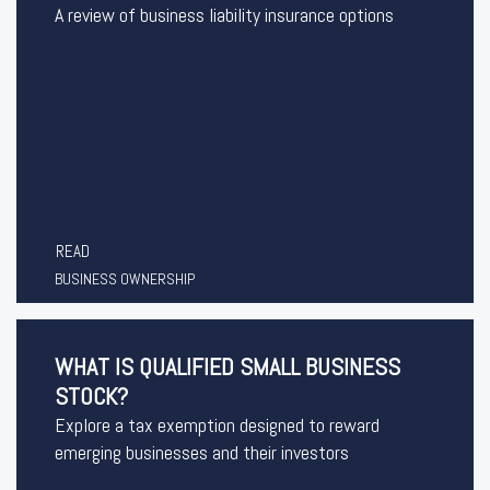
A review of business liability insurance options
READ
BUSINESS OWNERSHIP
WHAT IS QUALIFIED SMALL BUSINESS
STOCK?
Explore a tax exemption designed to reward
emerging businesses and their investors