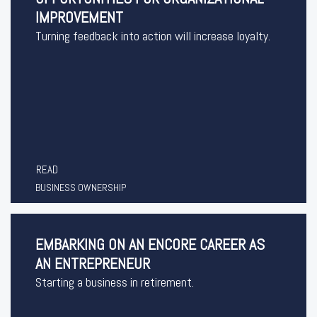
IMPROVEMENT
Turning feedback into action will increase loyalty.
READ
BUSINESS OWNERSHIP
EMBARKING ON AN ENCORE CAREER AS
AN ENTREPRENEUR
Starting a business in retirement.