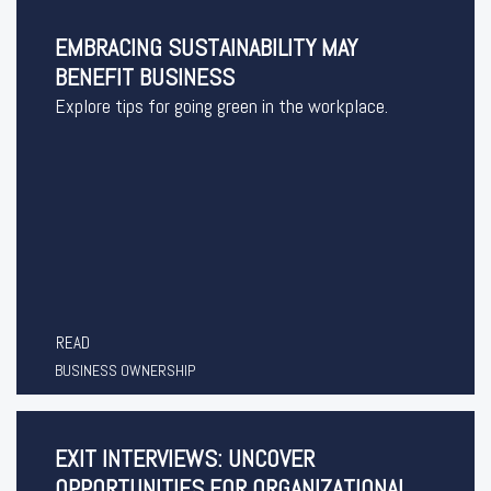
EMBRACING SUSTAINABILITY MAY
BENEFIT BUSINESS
Explore tips for going green in the workplace.
READ
BUSINESS OWNERSHIP
EXIT INTERVIEWS: UNCOVER
OPPORTUNITIES FOR ORGANIZATIONAL