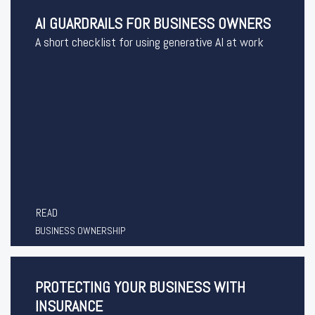
AI GUARDRAILS FOR BUSINESS OWNERS
A short checklist for using generative AI at work
READ
BUSINESS OWNERSHIP
PROTECTING YOUR BUSINESS WITH
INSURANCE