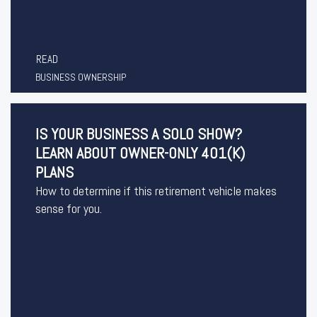
READ
BUSINESS OWNERSHIP
IS YOUR BUSINESS A SOLO SHOW?
LEARN ABOUT OWNER-ONLY 401(K)
PLANS
How to determine if this retirement vehicle makes
sense for you.